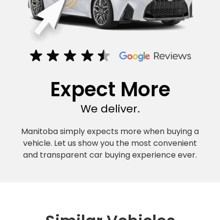
Expect More
We deliver.
Manitoba simply expects more when buying a
vehicle. Let us show you the most convenient
and transparent car buying experience ever.