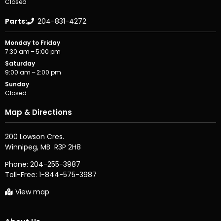
Closed
Parts:
204-831-4272
Monday to Friday
7:30 am – 5:00 pm
Saturday
9:00 am – 2:00 pm
Sunday
Closed
Map & Directions
200 Lowson Cres.

Phone:
204-255-3987
Toll-Free:
1-844-575-3987
View map