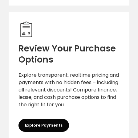
Review Your Purchase
Options
Explore transparent, realtime pricing and
payments with no hidden fees – including
all relevant discounts! Compare finance,
lease, and cash purchase options to find
the right fit for you.
Explore Payments