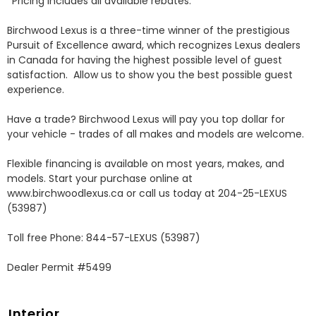
*Pricing includes all available rebates.

Birchwood Lexus is a three-time winner of the prestigious 
Pursuit of Excellence award, which recognizes Lexus dealers 
in Canada for having the highest possible level of guest 
satisfaction.  Allow us to show you the best possible guest 
experience. 

Have a trade? Birchwood Lexus will pay you top dollar for 
your vehicle - trades of all makes and models are welcome.

Flexible financing is available on most years, makes, and 
models. Start your purchase online at 
www.birchwoodlexus.ca or call us today at 204-25-LEXUS 
(53987)

Toll free Phone: 844-57-LEXUS (53987)

Dealer Permit #5499
Interior