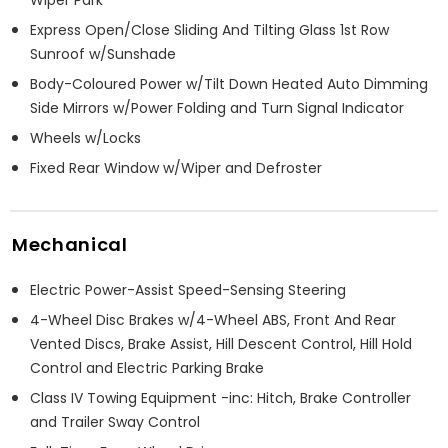
Wiper Park
Express Open/Close Sliding And Tilting Glass 1st Row
Sunroof w/Sunshade
Body-Coloured Power w/Tilt Down Heated Auto Dimming
Side Mirrors w/Power Folding and Turn Signal Indicator
Wheels w/Locks
Fixed Rear Window w/Wiper and Defroster
Mechanical
Electric Power-Assist Speed-Sensing Steering
4-Wheel Disc Brakes w/4-Wheel ABS, Front And Rear
Vented Discs, Brake Assist, Hill Descent Control, Hill Hold
Control and Electric Parking Brake
Class IV Towing Equipment -inc: Hitch, Brake Controller
and Trailer Sway Control