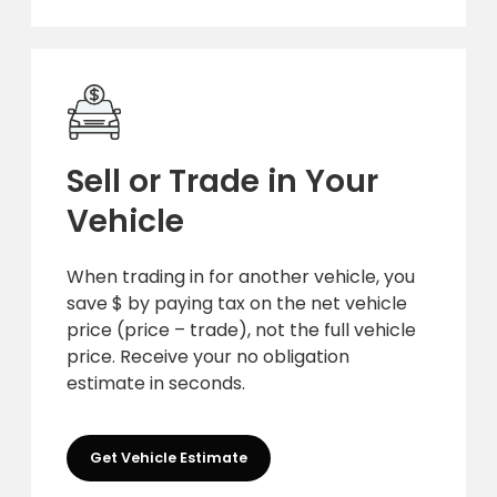
Sell or Trade in Your
Vehicle
When trading in for another vehicle, you
save $ by paying tax on the net vehicle
price (price – trade), not the full vehicle
price. Receive your no obligation
estimate in seconds.
Get Vehicle Estimate