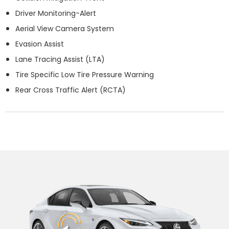
Driver Monitoring-Alert
Aerial View Camera System
Evasion Assist
Lane Tracing Assist (LTA)
Tire Specific Low Tire Pressure Warning
Rear Cross Traffic Alert (RCTA)