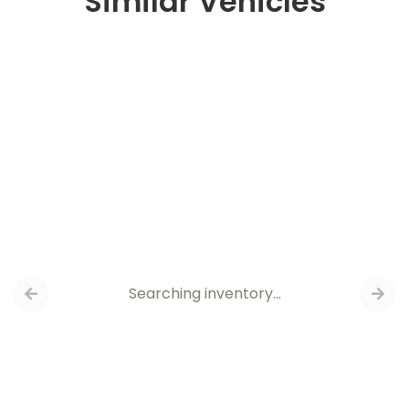
Similar Vehicles
Searching inventory…