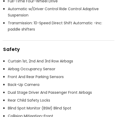
Full-Time Four-Wheel Drive
Automatic w/Driver Control Ride Control Adaptive
Suspension
Transmission: 10-Speed Direct Shift Automatic -inc:
paddle shifters
Safety
Curtain 1st, 2nd And 3rd Row Airbags
Airbag Occupancy Sensor
Front And Rear Parking Sensors
Back-Up Camera
Dual Stage Driver And Passenger Front Airbags
Rear Child Safety Locks
Blind Spot Monitor (BSM) Blind Spot
Collision Mitigation-Front