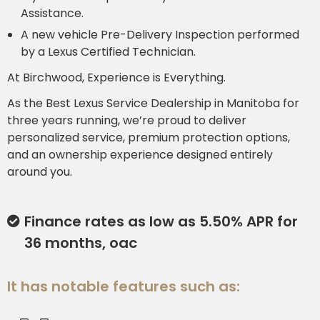
Assistance.
A new vehicle Pre-Delivery Inspection performed
by a Lexus Certified Technician.
At Birchwood, Experience is Everything.
As the Best Lexus Service Dealership in Manitoba for
three years running, we’re proud to deliver
personalized service, premium protection options,
and an ownership experience designed entirely
around you.
Finance rates as low as 5.50% APR for
36 months, oac
It has notable features such as: