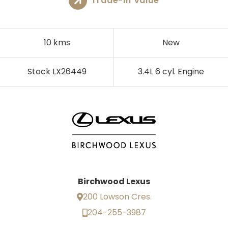
Trade-In Value
10 kms
New
Stock LX26449
3.4L 6 cyl. Engine
Birchwood Lexus
200 Lowson Cres.
204-255-3987