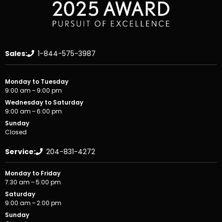
Sales:
1-844-575-3987
Monday to Tuesday
9:00 am – 9:00 pm
Wednesday to Saturday
9:00 am – 6:00 pm
Sunday
Closed
Service:
204-831-4272
Monday to Friday
7:30 am – 5:00 pm
Saturday
9:00 am – 2:00 pm
Sunday