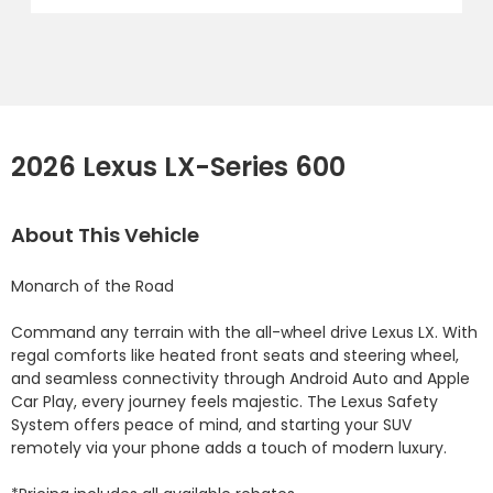
2026 Lexus LX-Series 600
About This Vehicle
Monarch of the Road

Command any terrain with the all-wheel drive Lexus LX. With 
regal comforts like heated front seats and steering wheel, 
and seamless connectivity through Android Auto and Apple 
Car Play, every journey feels majestic. The Lexus Safety 
System offers peace of mind, and starting your SUV 
remotely via your phone adds a touch of modern luxury.
