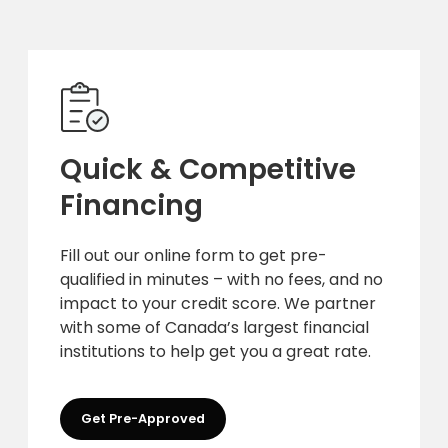
Quick & Competitive
Financing
Fill out our online form to get pre-
qualified in minutes – with no fees, and no
impact to your credit score. We partner
with some of Canada’s largest financial
institutions to help get you a great rate.
Get Pre-Approved