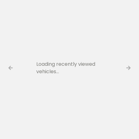
Loading recently viewed
vehicles…