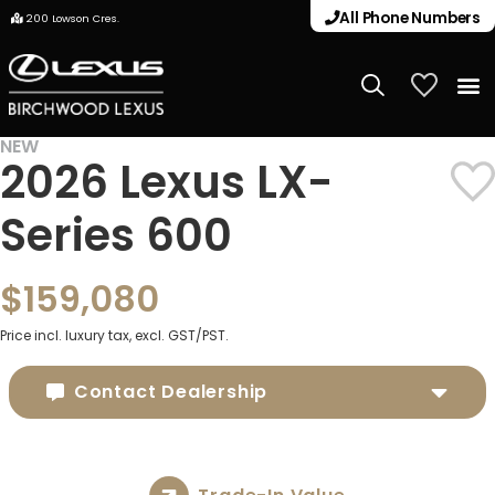
All Phone Numbers
200 Lowson Cres.
My Vehicle
NEW
2026 Lexus LX-
Series 600
$159,080
Price incl. luxury tax, excl. GST/PST.
Contact Dealership