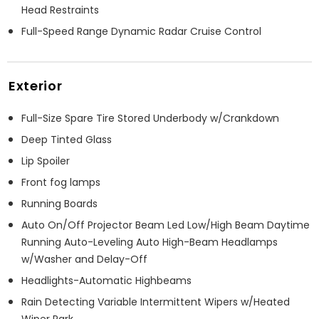
Head Restraints
Full-Speed Range Dynamic Radar Cruise Control
Exterior
Full-Size Spare Tire Stored Underbody w/Crankdown
Deep Tinted Glass
Lip Spoiler
Front fog lamps
Running Boards
Auto On/Off Projector Beam Led Low/High Beam Daytime
Running Auto-Leveling Auto High-Beam Headlamps
w/Washer and Delay-Off
Headlights-Automatic Highbeams
Rain Detecting Variable Intermittent Wipers w/Heated