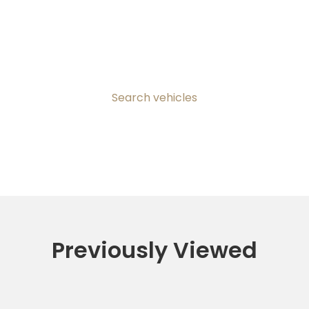
Search vehicles
Previously Viewed