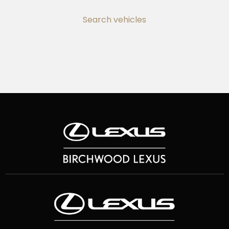
Search vehicles