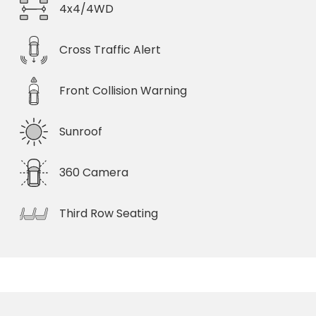
4x4/4WD
Cross Traffic Alert
Front Collision Warning
Sunroof
360 Camera
Third Row Seating