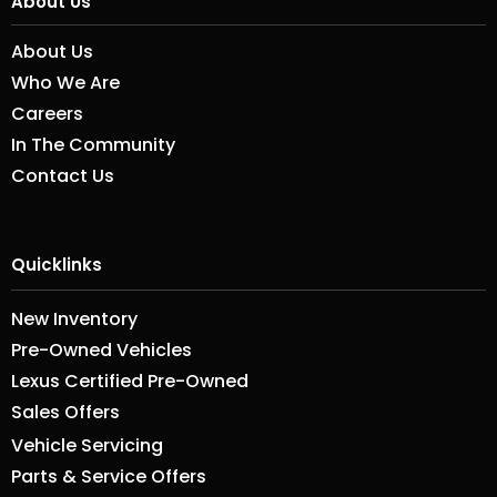
About Us
About Us
Who We Are
Careers
In The Community
Contact Us
Quicklinks
New Inventory
Pre-Owned Vehicles
Lexus Certified Pre-Owned
Sales Offers
Vehicle Servicing
Parts & Service Offers