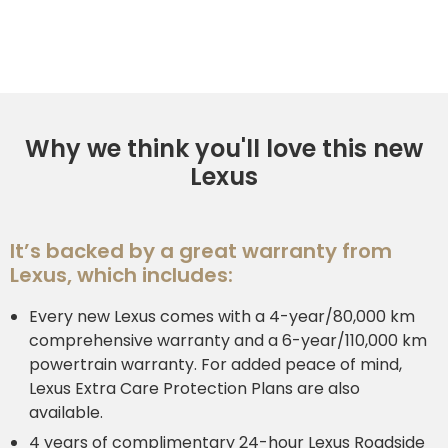
Why we think you'll love this new
Lexus
It’s backed by a great warranty from
Lexus, which includes:
Every new Lexus comes with a 4-year/80,000 km
comprehensive warranty and a 6-year/110,000 km
powertrain warranty. For added peace of mind,
Lexus Extra Care Protection Plans are also
available.
4 years of complimentary 24-hour Lexus Roadside