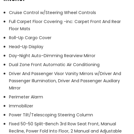
Cruise Control w/Steering Wheel Controls
Full Carpet Floor Covering -inc: Carpet Front And Rear
Floor Mats
Roll-Up Cargo Cover
Head-Up Display
Day-Night Auto-Dimming Rearview Mirror
Dual Zone Front Automatic Air Conditioning
Driver And Passenger Visor Vanity Mirrors w/Driver And
Passenger Illumination, Driver And Passenger Auxiliary
Mirror
Perimeter Alarm
Immobilizer
Power Tilt/Telescoping Steering Column
Fixed 50-50 Split-Bench 3rd Row Seat Front, Manual
Recline, Power Fold Into Floor, 2 Manual and Adjustable