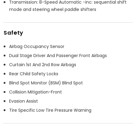
Transmission: 8-Speed Automatic -inc: sequential shift
mode and steering wheel paddle shifters
Safety
Airbag Occupancy Sensor
Dual Stage Driver And Passenger Front Airbags
Curtain 1st And 2nd Row Airbags
Rear Child Safety Locks
Blind Spot Monitor (BSM) Blind Spot
Collision Mitigation-Front
Evasion Assist
Tire Specific Low Tire Pressure Warning