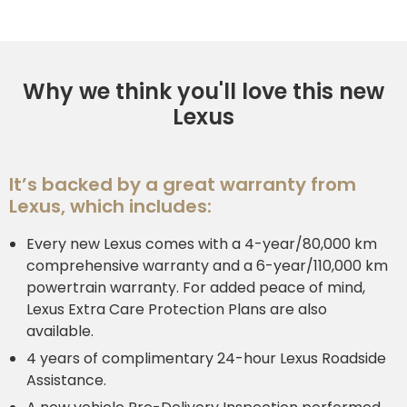
Why we think you'll love this new
Lexus
It’s backed by a great warranty from
Lexus, which includes:
Every new Lexus comes with a 4-year/80,000 km
comprehensive warranty and a 6-year/110,000 km
powertrain warranty. For added peace of mind,
Lexus Extra Care Protection Plans are also
available.
4 years of complimentary 24-hour Lexus Roadside
Assistance.