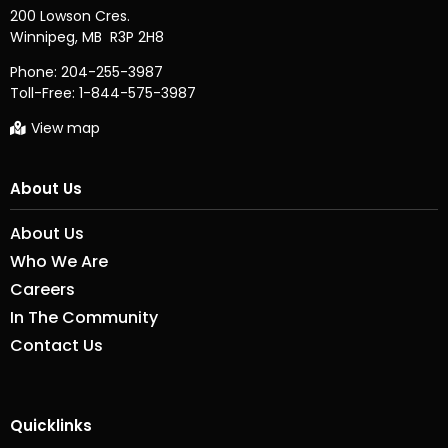
200 Lowson Cres.

Phone:
204-255-3987
Toll-Free:
1-844-575-3987
View map
About Us
About Us
Who We Are
Careers
In The Community
Contact Us
Quicklinks