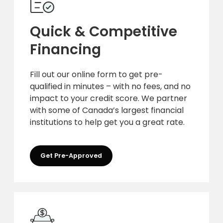
Quick & Competitive
Financing
Fill out our online form to get pre-
qualified in minutes – with no fees, and no
impact to your credit score. We partner
with some of Canada’s largest financial
institutions to help get you a great rate.
Get Pre-Approved