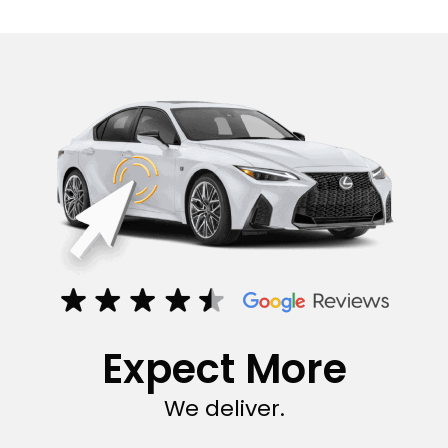
Expect More
We deliver.