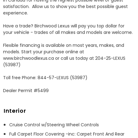
in Canada for having the highest possible level of guest 
satisfaction.  Allow us to show you the best possible guest 
experience. 

Have a trade? Birchwood Lexus will pay you top dollar for 
your vehicle - trades of all makes and models are welcome.

Flexible financing is available on most years, makes, and 
models. Start your purchase online at 
www.birchwoodlexus.ca or call us today at 204-25-LEXUS 
(53987)

Toll free Phone: 844-57-LEXUS (53987)

Dealer Permit #5499
Interior
Cruise Control w/Steering Wheel Controls
Full Carpet Floor Covering -inc: Carpet Front And Rear