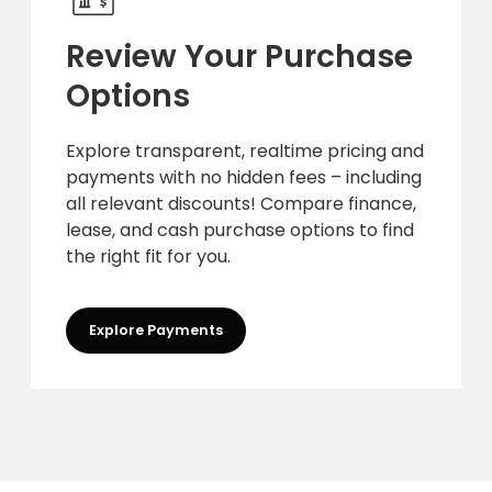
Review Your Purchase
Options
Explore transparent, realtime pricing and
payments with no hidden fees – including
all relevant discounts! Compare finance,
lease, and cash purchase options to find
the right fit for you.
Explore Payments