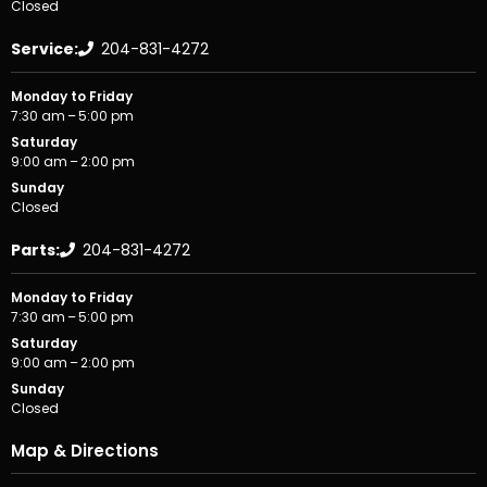
Closed
Service:
204-831-4272
Monday to Friday
7:30 am – 5:00 pm
Saturday
9:00 am – 2:00 pm
Sunday
Closed
Parts:
204-831-4272
Monday to Friday
7:30 am – 5:00 pm
Saturday
9:00 am – 2:00 pm
Sunday
Closed
Map & Directions