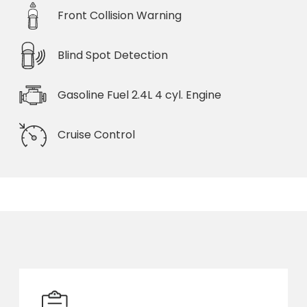
Front Collision Warning
Blind Spot Detection
Gasoline Fuel 2.4L 4 cyl. Engine
Cruise Control