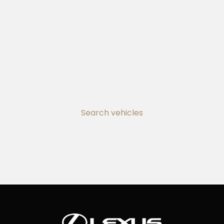
Search vehicles