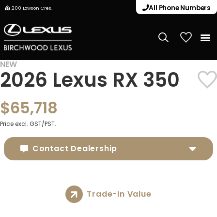
All Phone Numbers
200 Lowson Cres.
My Vehicle
NEW
2026 Lexus RX 350
$65,718
Price excl. GST/PST.
Contact Dealership
Trade-In Value