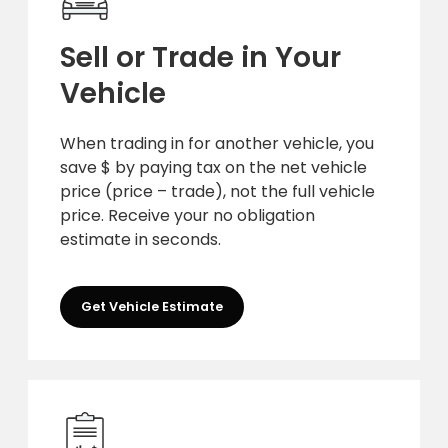
Sell or Trade in Your
Vehicle
When trading in for another vehicle, you
save $ by paying tax on the net vehicle
price (price – trade), not the full vehicle
price. Receive your no obligation
estimate in seconds.
Get Vehicle Estimate