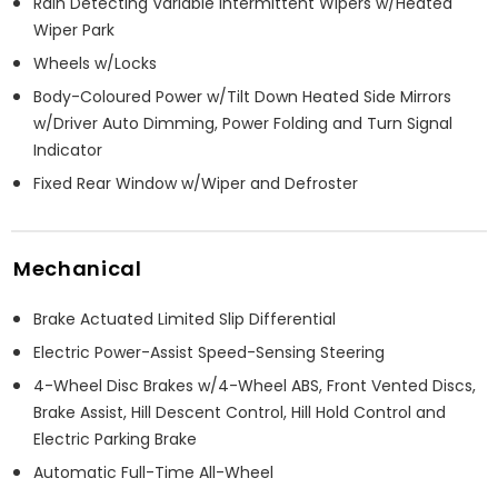
Rain Detecting Variable Intermittent Wipers w/Heated
Wiper Park
Wheels w/Locks
Body-Coloured Power w/Tilt Down Heated Side Mirrors
w/Driver Auto Dimming, Power Folding and Turn Signal
Indicator
Fixed Rear Window w/Wiper and Defroster
Mechanical
Brake Actuated Limited Slip Differential
Electric Power-Assist Speed-Sensing Steering
4-Wheel Disc Brakes w/4-Wheel ABS, Front Vented Discs,
Brake Assist, Hill Descent Control, Hill Hold Control and
Electric Parking Brake
Automatic Full-Time All-Wheel