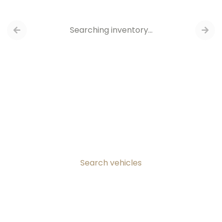
Searching inventory…
Search vehicles