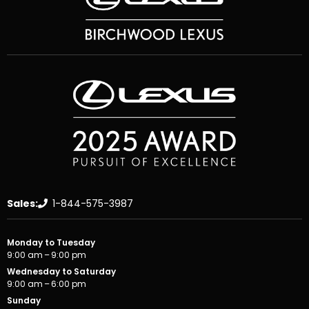
Sales:
1-844-575-3987
Monday to Tuesday
9:00 am – 9:00 pm
Wednesday to Saturday
9:00 am – 6:00 pm
Sunday