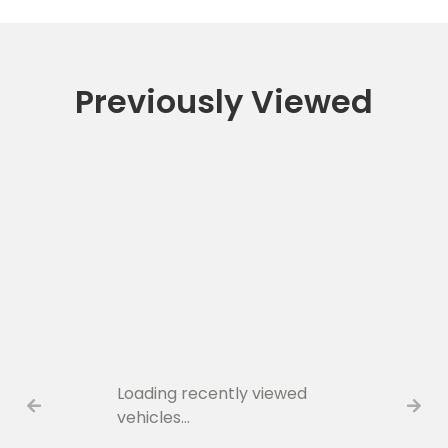
Previously Viewed
Loading recently viewed
vehicles…