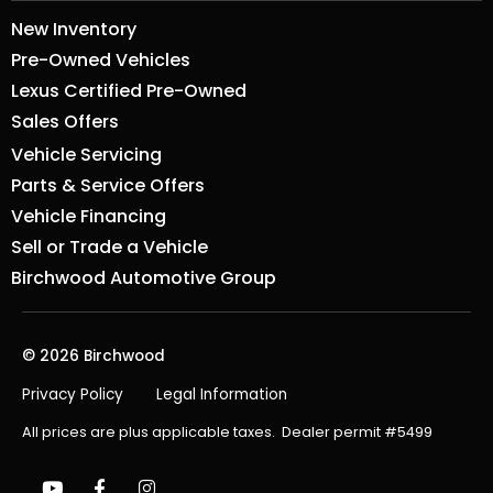
New Inventory
Pre-Owned Vehicles
Lexus Certified Pre-Owned
Sales Offers
Vehicle Servicing
Parts & Service Offers
Vehicle Financing
Sell or Trade a Vehicle
Birchwood Automotive Group
© 2026 Birchwood
Privacy Policy
Legal Information
All prices are plus applicable taxes. Dealer permit #5499