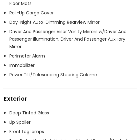
Floor Mats
Roll-Up Cargo Cover
Day-Night Auto-Dimming Rearview Mirror
Driver And Passenger Visor Vanity Mirrors w/Driver And
Passenger Illumination, Driver And Passenger Auxiliary
Mirror
Perimeter Alarm
Immobilizer
Power Tilt/Telescoping Steering Column
Exterior
Deep Tinted Glass
Lip Spoiler
Front fog lamps