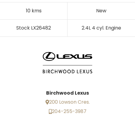
10 kms
New
Stock LX26482
2.4L 4 cyl. Engine
Birchwood Lexus
200 Lowson Cres.
204-255-3987