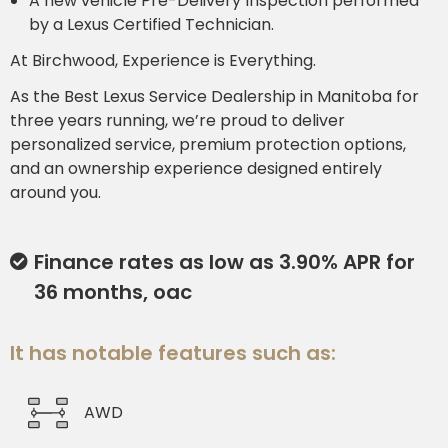
A new vehicle Pre-Delivery Inspection performed
by a Lexus Certified Technician.
At Birchwood, Experience is Everything.
As the Best Lexus Service Dealership in Manitoba for
three years running, we’re proud to deliver
personalized service, premium protection options,
and an ownership experience designed entirely
around you.
Finance rates as low as 3.90% APR for
36 months, oac
It has notable features such as:
AWD