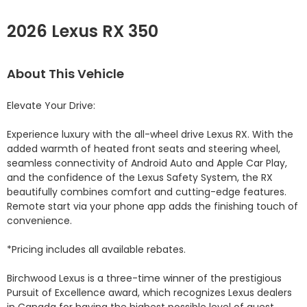
2026 Lexus RX 350
About This Vehicle
Elevate Your Drive:

Experience luxury with the all-wheel drive Lexus RX. With the 
added warmth of heated front seats and steering wheel, 
seamless connectivity of Android Auto and Apple Car Play, 
and the confidence of the Lexus Safety System, the RX 
beautifully combines comfort and cutting-edge features. 
Remote start via your phone app adds the finishing touch of 
convenience.

*Pricing includes all available rebates.

Birchwood Lexus is a three-time winner of the prestigious 
Pursuit of Excellence award, which recognizes Lexus dealers 