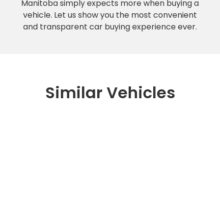
Manitoba simply expects more when buying a
vehicle. Let us show you the most convenient
and transparent car buying experience ever.
Similar Vehicles