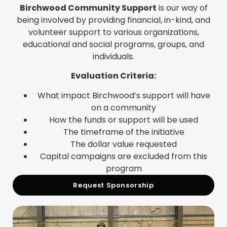
Birchwood Community Support
is our way of
being involved by providing financial, in-kind, and
volunteer support to various organizations,
educational and social programs, groups, and
individuals.
Evaluation Criteria:
What impact Birchwood’s support will have
on a community
How the funds or support will be used
The timeframe of the initiative
The dollar value requested
Capital campaigns are excluded from this
program
Request Sponsorship