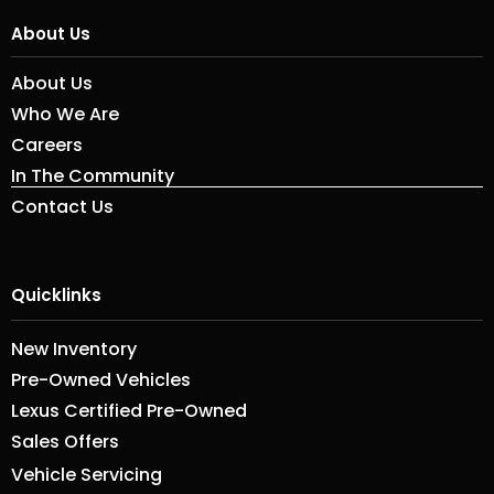
About Us
About Us
Who We Are
Careers
In The Community
Contact Us
Quicklinks
New Inventory
Pre-Owned Vehicles
Lexus Certified Pre-Owned
Sales Offers
Vehicle Servicing