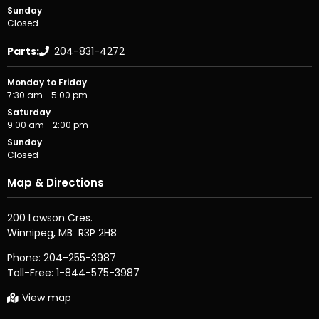
Sunday
Closed
Parts:
204-831-4272
Monday to Friday
7:30 am – 5:00 pm
Saturday
9:00 am – 2:00 pm
Sunday
Closed
Map & Directions
200 Lowson Cres.

Phone:
204-255-3987
Toll-Free:
1-844-575-3987
View map