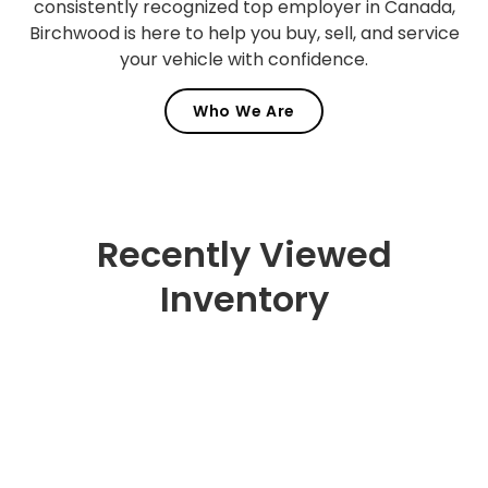
consistently recognized top employer in Canada,
Birchwood is here to help you buy, sell, and service
your vehicle with confidence.
Who We Are
Recently Viewed
Inventory