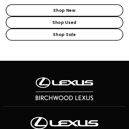
Shop New
Shop Used
Shop Sale