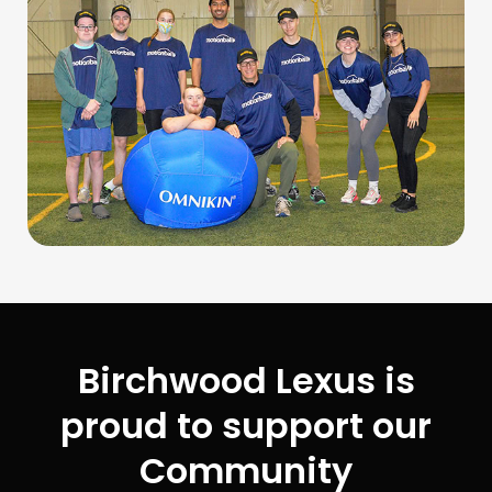
Birchwood Lexus is
proud to support our
Community