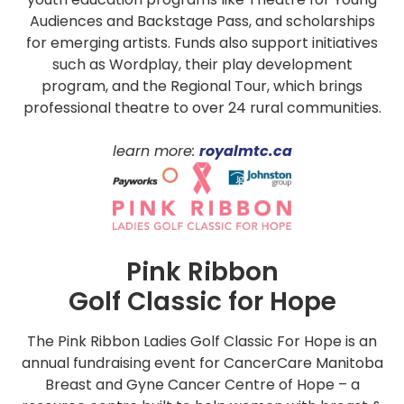
Audiences and Backstage Pass, and scholarships
for emerging artists. Funds also support initiatives
such as Wordplay, their play development
program, and the Regional Tour, which brings
professional theatre to over 24 rural communities.
learn more:
royalmtc.ca
Pink Ribbon
Golf Classic for Hope
The Pink Ribbon Ladies Golf Classic For Hope is an
annual fundraising event for CancerCare Manitoba
Breast and Gyne Cancer Centre of Hope – a