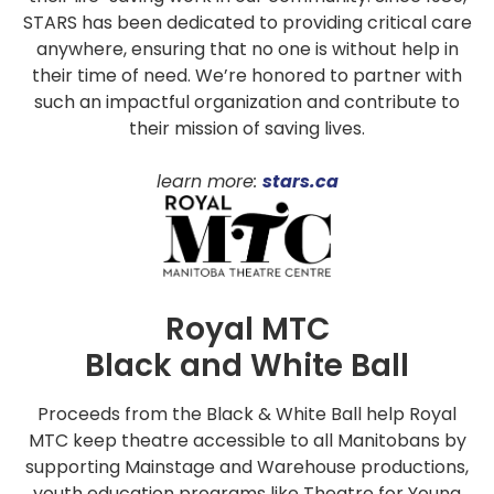
STARS has been dedicated to providing critical care
anywhere, ensuring that no one is without help in
their time of need. We’re honored to partner with
such an impactful organization and contribute to
their mission of saving lives.
learn more:
stars.ca
Royal MTC
Black and White Ball
Proceeds from the Black & White Ball help Royal
MTC keep theatre accessible to all Manitobans by
supporting Mainstage and Warehouse productions,
youth education programs like Theatre for Young