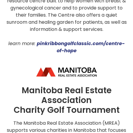
resource centre built to help women with breast &
gynecological cancer and to provide support to
their families. The Centre also offers a quiet
sunroom and healing garden for patients, as well as
information & support services.
learn more:
pinkribbongolfclassic.com/centre-
of-hope
Manitoba Real Estate
Association
Charity Golf Tournament
The Manitoba Real Estate Association (MREA)
supports various charities in Manitoba that focuses