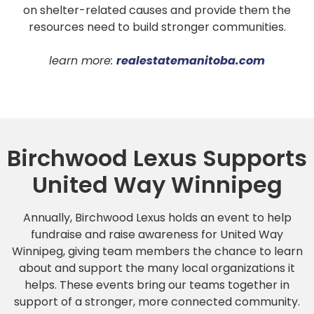
on shelter-related causes and provide them the
resources need to build stronger communities.
learn more:
realestatemanitoba.com
Birchwood Lexus Supports
United Way Winnipeg
Annually, Birchwood Lexus holds an event to help
fundraise and raise awareness for United Way
Winnipeg, giving team members the chance to learn
about and support the many local organizations it
helps. These events bring our teams together in
support of a stronger, more connected community.