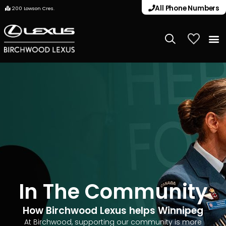
All Phone Numbers
200 Lowson Cres.
My Vehicle
In The Community
How Birchwood Lexus helps Winnipeg
At Birchwood, supporting our community is more