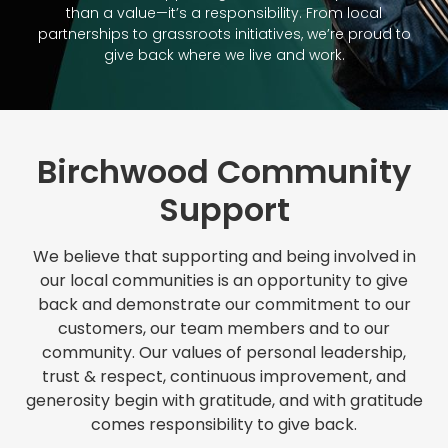
than a value—it’s a responsibility. From local
partnerships to grassroots initiatives, we’re proud to
give back where we live and work.
Birchwood Community
Support
We believe that supporting and being involved in
our local communities is an opportunity to give
back and demonstrate our commitment to our
customers, our team members and to our
community. Our values of personal leadership,
trust & respect, continuous improvement, and
generosity begin with gratitude, and with gratitude
comes responsibility to give back.