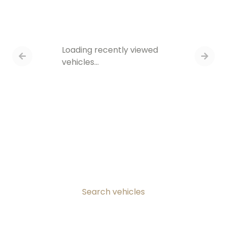
Loading recently viewed
vehicles…
Search vehicles