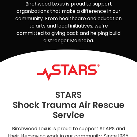
Birchwood Lexus is proud to support
organizations that make a difference in our
community. From healthcare and education
to arts and local initiatives, we’re
committed to giving back and helping build
a stronger Manitoba.
STARS
Shock Trauma Air Rescue
Service
Birchwood Lexus is proud to support STARS and
their life-saving work in our community. Since 1985,