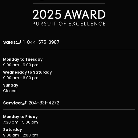
Sales:
1-844-575-3987
Monday to Tuesday
9:00 am – 9:00 pm
Wednesday to Saturday
9:00 am – 6:00 pm
Sunday
Closed
Service:
204-831-4272
Monday to Friday
7:30 am – 5:00 pm
Saturday
9:00 am – 2:00 pm