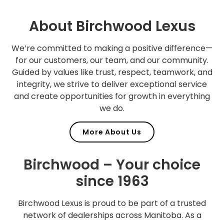
About Birchwood Lexus
We’re committed to making a positive difference—
for our customers, our team, and our community.
Guided by values like trust, respect, teamwork, and
integrity, we strive to deliver exceptional service
and create opportunities for growth in everything
we do.
More About Us
Birchwood – Your choice
since 1963
Birchwood Lexus is proud to be part of a trusted
network of dealerships across Manitoba. As a