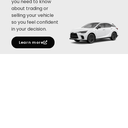
you need to know
about trading or
selling your vehicle
so you feel confident
in your decision.
Learn more