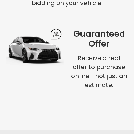
bidding on your vehicle.
Guaranteed
Offer
Receive a real
offer to purchase
online—not just an
estimate.