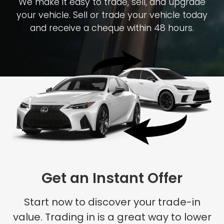
We make it easy to trade, sell, and upgrade
your vehicle. Sell or trade your vehicle today
and receive a cheque within 48 hours.
Get an Instant Offer
Start now to discover your trade-in
value. Trading in is a great way to lower