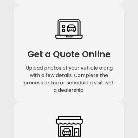
Get a Quote Online
Upload photos of your vehicle along
with a few details. Complete the
process online or schedule a visit with
a dealership.