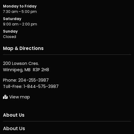
Monday to Friday
7:30 am – 5:00 pm
Saturday
9:00 am – 2:00 pm
Sunday
Closed
Map & Directions
200 Lowson Cres.

Phone:
204-255-3987
Toll-Free:
1-844-575-3987
View map
About Us
About Us