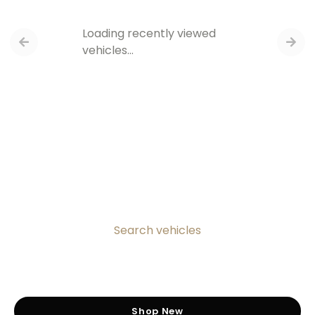
Loading recently viewed
vehicles…
Search vehicles
Shop New