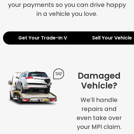
your payments so you can drive happy
in a vehicle you love.
Get Your Trade-In Value
Sell Your Vehicle
Damaged
Vehicle?
We’ll handle
repairs and
even take over
your MPI claim.