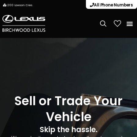
All Phone Numbers
200 Lowson Cres.
My Vehicle
Sell or Trade Your
Vehicle
Skip the hassle.