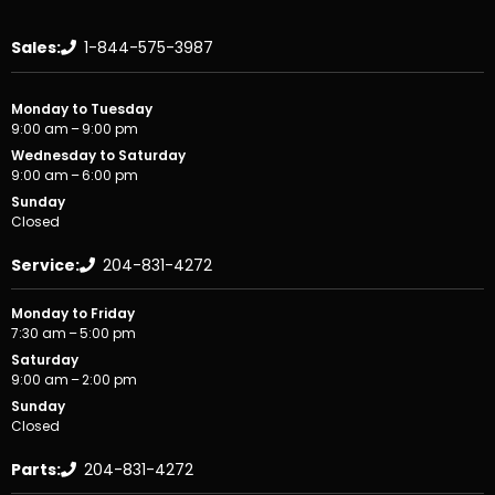
Sales:
1-844-575-3987
Monday to Tuesday
9:00 am – 9:00 pm
Wednesday to Saturday
9:00 am – 6:00 pm
Sunday
Closed
Service:
204-831-4272
Monday to Friday
7:30 am – 5:00 pm
Saturday
9:00 am – 2:00 pm
Sunday
Closed
Parts:
204-831-4272