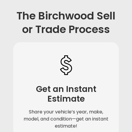
The Birchwood Sell
or Trade Process
Get an Instant
Estimate
Share your vehicle’s year, make,
model, and condition—get an instant
estimate!