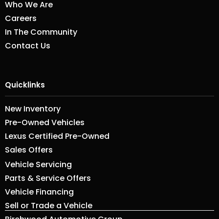
Who We Are
Careers
In The Community
Contact Us
Quicklinks
New Inventory
Pre-Owned Vehicles
Lexus Certified Pre-Owned
Sales Offers
Vehicle Servicing
Parts & Service Offers
Vehicle Financing
Sell or Trade a Vehicle