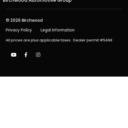
Birchwood Automotive Group
© 2026 Birchwood
Privacy Policy
Legal Information
All prices are plus applicable taxes. Dealer permit #5499