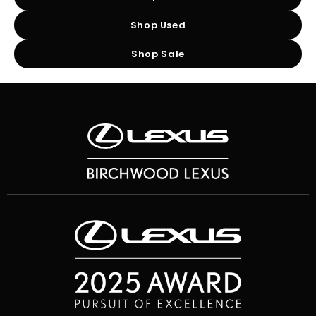
Shop Used
Shop Sale