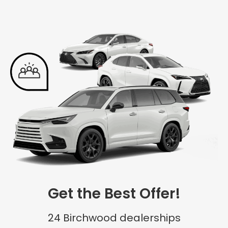
Get the Best Offer!
24 Birchwood dealerships