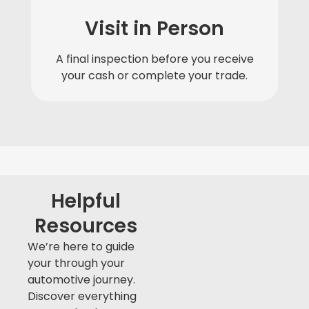
Visit in Person
A final inspection before you receive
your cash or complete your trade.
Helpful
Resources
We’re here to guide
your through your
automotive journey.
Discover everything