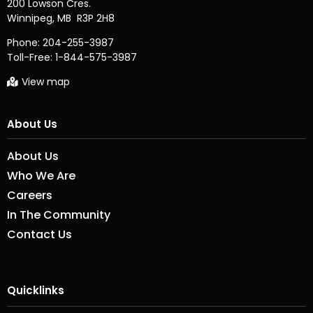
200 Lowson Cres.

Phone:
204-255-3987
Toll-Free:
1-844-575-3987
View map
About Us
About Us
Who We Are
Careers
In The Community
Contact Us
Quicklinks