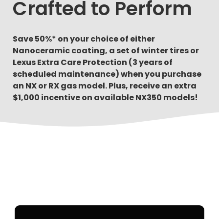
Crafted to Perform
Save 50%* on your choice of either
Nanoceramic coating, a set of winter tires or
Lexus Extra Care Protection (3 years of
scheduled maintenance) when you purchase
an NX or RX gas model. Plus, receive an extra
$1,000 incentive on available NX350 models!