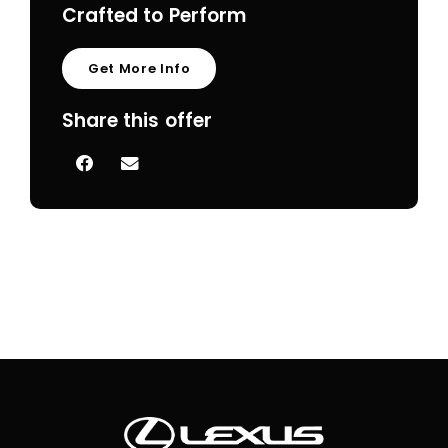
Crafted to Perform
Get More Info
Share this offer