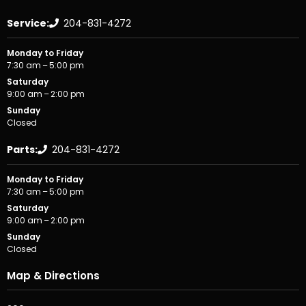
Service:
204-831-4272
Monday to Friday
7:30 am – 5:00 pm
Saturday
9:00 am – 2:00 pm
Sunday
Closed
Parts:
204-831-4272
Monday to Friday
7:30 am – 5:00 pm
Saturday
9:00 am – 2:00 pm
Sunday
Closed
Map & Directions