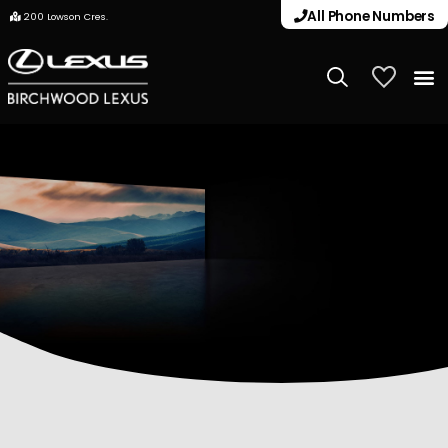
All Phone Numbers
200 Lowson Cres.
My Vehicle