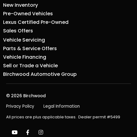
New Inventory
Pre-Owned Vehicles
Lexus Certified Pre-Owned
Sales Offers
Vehicle Servicing
Parts & Service Offers
Vehicle Financing
Sell or Trade a Vehicle
Birchwood Automotive Group
© 2026 Birchwood
Privacy Policy
Legal Information
All prices are plus applicable taxes. Dealer permit #5499