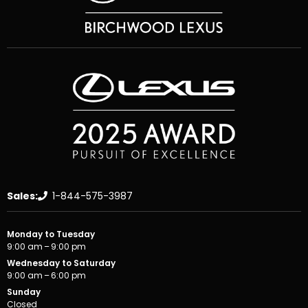
Sales:
1-844-575-3987
Monday to Tuesday
9:00 am – 9:00 pm
Wednesday to Saturday
9:00 am – 6:00 pm
Sunday
Closed