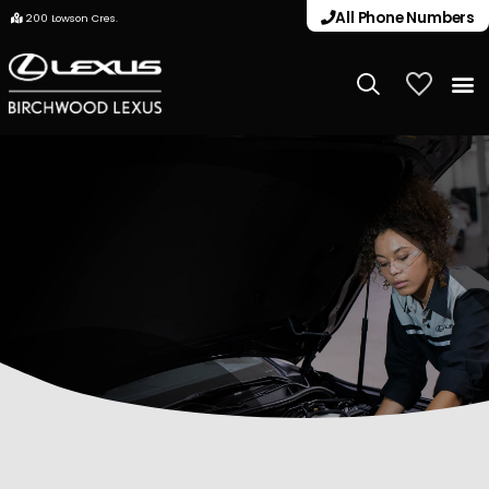
All Phone Numbers
200 Lowson Cres.
My Vehicle