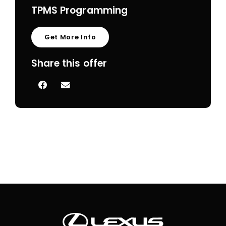
TPMS Programming
Get More Info
Share this offer