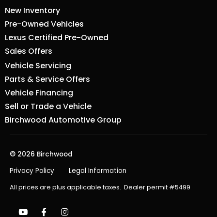
New Inventory
Pre-Owned Vehicles
Lexus Certified Pre-Owned
Sales Offers
Vehicle Servicing
Parts & Service Offers
Vehicle Financing
Sell or Trade a Vehicle
Birchwood Automotive Group
© 2026 Birchwood
Privacy Policy
Legal Information
All prices are plus applicable taxes. Dealer permit #5499