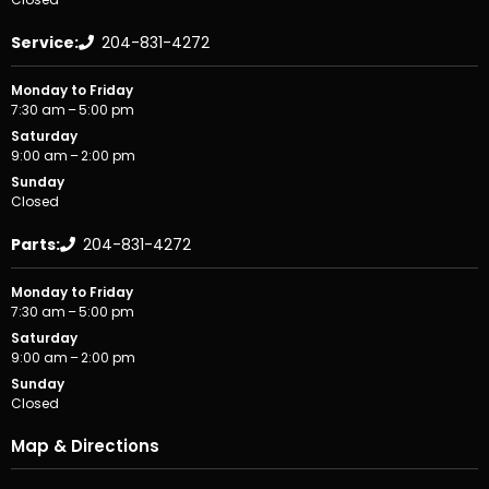
Service:
204-831-4272
Monday to Friday
7:30 am – 5:00 pm
Saturday
9:00 am – 2:00 pm
Sunday
Closed
Parts:
204-831-4272
Monday to Friday
7:30 am – 5:00 pm
Saturday
9:00 am – 2:00 pm
Sunday
Closed
Map & Directions