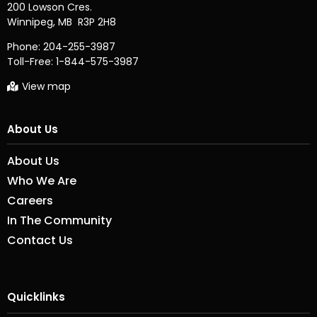
200 Lowson Cres.

Phone:
204-255-3987
Toll-Free:
1-844-575-3987
View map
About Us
About Us
Who We Are
Careers
In The Community
Contact Us
Quicklinks