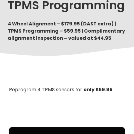
TPMS Programming
4 Wheel Alignment – $179.95 (DAST extra) |
TPMS Programming – $59.95 | Complimentary
alignment inspection – valued at $44.95
Reprogram 4 TPMS sensors for
only $59.95