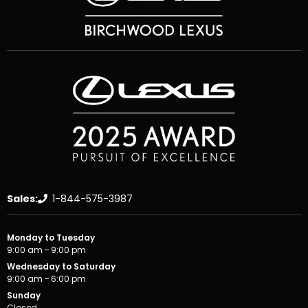
Sales:
1-844-575-3987
Monday to Tuesday
9:00 am – 9:00 pm
Wednesday to Saturday
9:00 am – 6:00 pm
Sunday
Closed