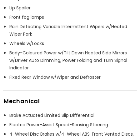
Lip Spoiler
Front fog lamps
Rain Detecting Variable Intermittent Wipers w/Heated
Wiper Park
Wheels w/Locks
Body-Coloured Power w/Tilt Down Heated Side Mirrors
w/Driver Auto Dimming, Power Folding and Turn Signal
Indicator
Fixed Rear Window w/Wiper and Defroster
Mechanical
Brake Actuated Limited Slip Differential
Electric Power-Assist Speed-Sensing Steering
4-Wheel Disc Brakes w/4-Wheel ABS, Front Vented Discs,