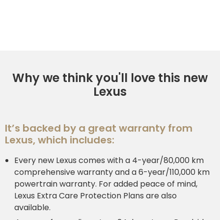
Why we think you'll love this new
Lexus
It’s backed by a great warranty from
Lexus, which includes:
Every new Lexus comes with a 4-year/80,000 km
comprehensive warranty and a 6-year/110,000 km
powertrain warranty. For added peace of mind,
Lexus Extra Care Protection Plans are also
available.