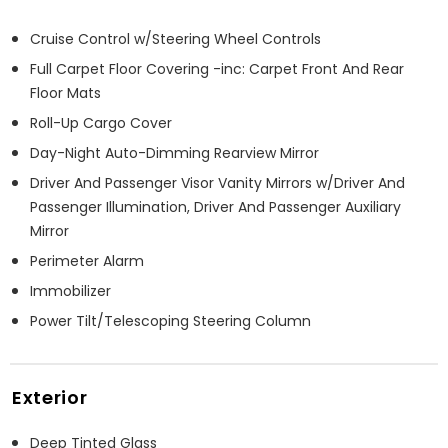
Cruise Control w/Steering Wheel Controls
Full Carpet Floor Covering -inc: Carpet Front And Rear
Floor Mats
Roll-Up Cargo Cover
Day-Night Auto-Dimming Rearview Mirror
Driver And Passenger Visor Vanity Mirrors w/Driver And
Passenger Illumination, Driver And Passenger Auxiliary
Mirror
Perimeter Alarm
Immobilizer
Power Tilt/Telescoping Steering Column
Exterior
Deep Tinted Glass