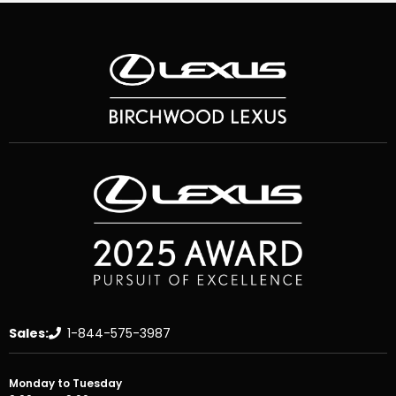
Sales:
1-844-575-3987
Monday to Tuesday