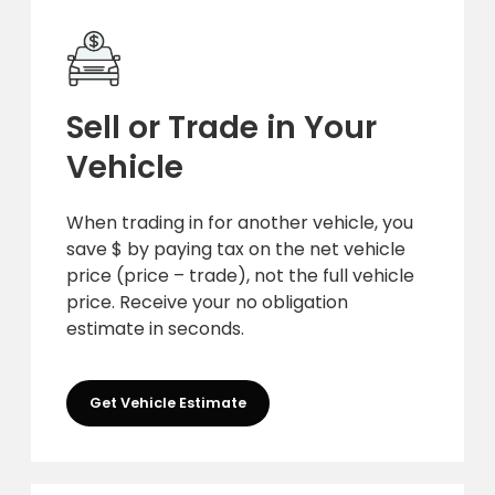
Sell or Trade in Your
Vehicle
When trading in for another vehicle, you
save $ by paying tax on the net vehicle
price (price – trade), not the full vehicle
price. Receive your no obligation
estimate in seconds.
Get Vehicle Estimate