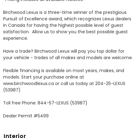
Birchwood Lexus is a three-time winner of the prestigious 
Pursuit of Excellence award, which recognizes Lexus dealers 
in Canada for having the highest possible level of guest 
satisfaction.  Allow us to show you the best possible guest 
experience. 

Have a trade? Birchwood Lexus will pay you top dollar for 
your vehicle - trades of all makes and models are welcome.

Flexible financing is available on most years, makes, and 
models. Start your purchase online at 
www.birchwoodlexus.ca or call us today at 204-25-LEXUS 
(53987)

Toll free Phone: 844-57-LEXUS (53987)

Dealer Permit #5499
Interior