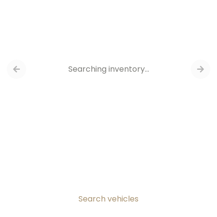
Searching inventory…
Search vehicles