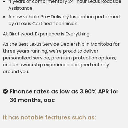
4 years of complimentary 24-hour Lexus Roadside
Assistance.
A new vehicle Pre-Delivery Inspection performed
by a Lexus Certified Technician.
At Birchwood, Experience is Everything.
As the Best Lexus Service Dealership in Manitoba for
three years running, we’re proud to deliver
personalized service, premium protection options,
and an ownership experience designed entirely
around you.
Finance rates as low as 3.90% APR for
36 months, oac
It has notable features such as: