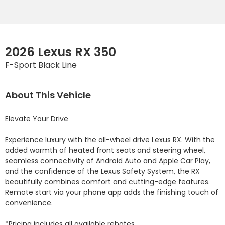
2026 Lexus RX 350
F-Sport Black Line
About This Vehicle
Elevate Your Drive

Experience luxury with the all-wheel drive Lexus RX. With the 
added warmth of heated front seats and steering wheel, 
seamless connectivity of Android Auto and Apple Car Play, 
and the confidence of the Lexus Safety System, the RX 
beautifully combines comfort and cutting-edge features. 
Remote start via your phone app adds the finishing touch of 
convenience.

*Pricing includes all available rebates.
