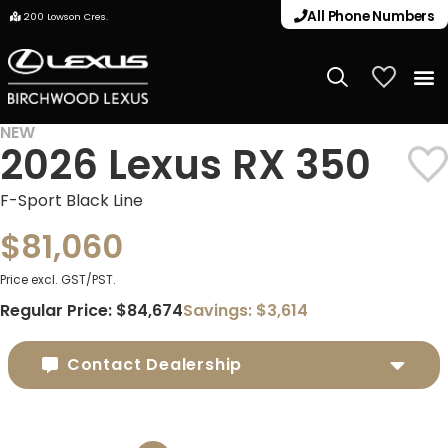
All Phone Numbers
200 Lowson Cres.
My Vehicle
NEW
2026 Lexus RX 350
DEMO
F-Sport Black Line
$81,060
Price excl. GST/PST.
Regular Price:
$84,674
Savings:
$3,614
Contact Dealership