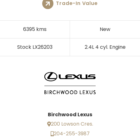
Trade-In Value
6395 kms
New
Stock LX26203
2.4L 4 cyl. Engine
Birchwood Lexus
200 Lowson Cres.
204-255-3987