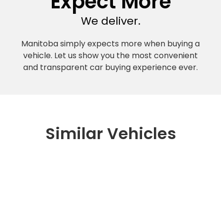
Expect More
We deliver.
Manitoba simply expects more when buying a
vehicle. Let us show you the most convenient
and transparent car buying experience ever.
Similar Vehicles