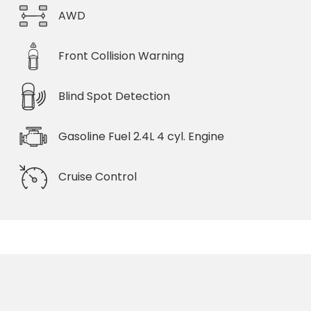
AWD
Front Collision Warning
Blind Spot Detection
Gasoline Fuel 2.4L 4 cyl. Engine
Cruise Control