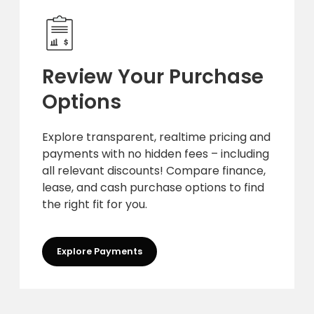
Review Your Purchase
Options
Explore transparent, realtime pricing and
payments with no hidden fees – including
all relevant discounts! Compare finance,
lease, and cash purchase options to find
the right fit for you.
Explore Payments