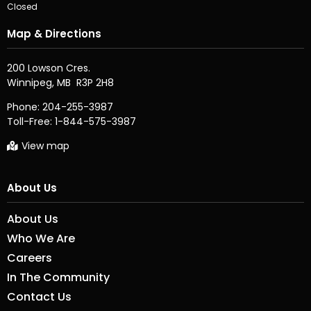
Closed
Map & Directions
200 Lowson Cres.

Phone:
204-255-3987
Toll-Free:
1-844-575-3987
View map
About Us
About Us
Who We Are
Careers
In The Community
Contact Us