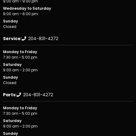
9:00 am – 9:00 pm
Wednesday to Saturday
9:00 am – 6:00 pm
Sunday
Closed
Service:
204-831-4272
Monday to Friday
7:30 am – 5:00 pm
Saturday
9:00 am – 2:00 pm
Sunday
Closed
Parts:
204-831-4272
Monday to Friday
7:30 am – 5:00 pm
Saturday
9:00 am – 2:00 pm
Sunday