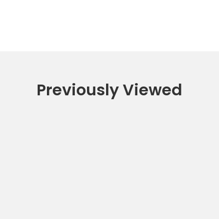
Previously Viewed