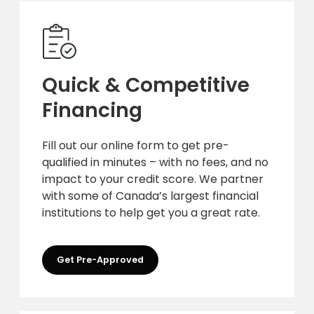
Quick & Competitive
Financing
Fill out our online form to get pre-
qualified in minutes – with no fees, and no
impact to your credit score. We partner
with some of Canada’s largest financial
institutions to help get you a great rate.
Get Pre-Approved