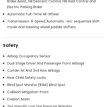
Brake Assist, Hill Descent Control, Hill Hold Control and
Electric Parking Brake
Automatic Full-Time All-Wheel
Transmission: 8-Speed Automatic -inc: sequential shift
mode and steering wheel paddle shifters
Safety
Airbag Occupancy Sensor
Dual Stage Driver And Passenger Front Airbags
Curtain 1st And 2nd Row Airbags
Rear Child Safety Locks
Blind Spot Monitor (BSM) Blind Spot
Collision Mitigation-Front
Evasion Assist
Tire Specific Low Tire Pressure Warning