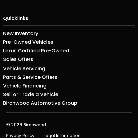
Quicklinks
New Inventory
Pre-Owned Vehicles
Lexus Certified Pre-Owned
Sales Offers
Vehicle Servicing
Parts & Service Offers
Vehicle Financing
Sell or Trade a Vehicle
Birchwood Automotive Group
© 2026 Birchwood
Privacy Policy
Legal Information