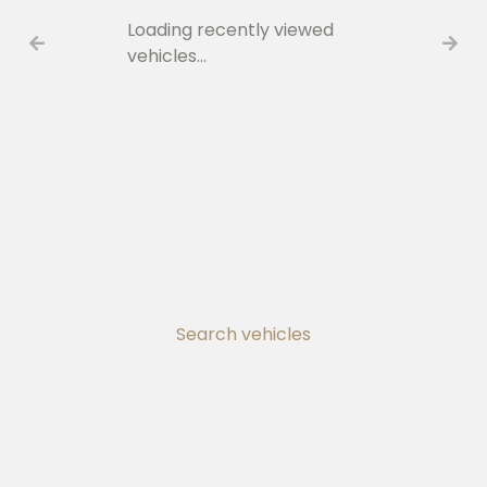
Loading recently viewed
vehicles…
Search vehicles